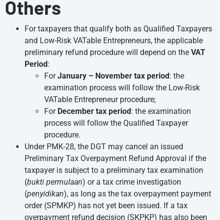
Others
For taxpayers that qualify both as Qualified Taxpayers
and Low-Risk VATable Entrepreneurs, the applicable
preliminary refund procedure will depend on the
VAT
Period
:
For
January – November tax period
: the
examination process will follow the Low-Risk
VATable Entrepreneur procedure;
For
December tax period
: the examination
process will follow the Qualified Taxpayer
procedure.
Under PMK-28, the DGT may cancel an issued
Preliminary Tax Overpayment Refund Approval if the
taxpayer is subject to a preliminary tax examination
(
bukti permulaan
) or a tax crime investigation
(
penyidikan
), as long as the tax overpayment payment
order (SPMKP) has not yet been issued. If a tax
overpayment refund decision (SKPKP) has also been