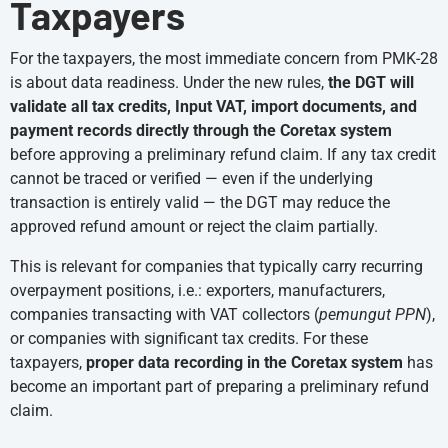
Taxpayers
For the taxpayers, the most immediate concern from PMK-28
is about data readiness. Under the new rules,
the DGT will
validate all tax credits, Input VAT, import documents, and
payment records directly through the Coretax system
before approving a preliminary refund claim. If any tax credit
cannot be traced or verified — even if the underlying
transaction is entirely valid — the DGT may reduce the
approved refund amount or reject the claim partially.
This is relevant for companies that typically carry recurring
overpayment positions, i.e.: exporters, manufacturers,
companies transacting with VAT collectors (
pemungut PPN
),
or companies with significant tax credits. For these
taxpayers,
proper data recording in the Coretax system
has
become an important part of preparing a preliminary refund
claim.