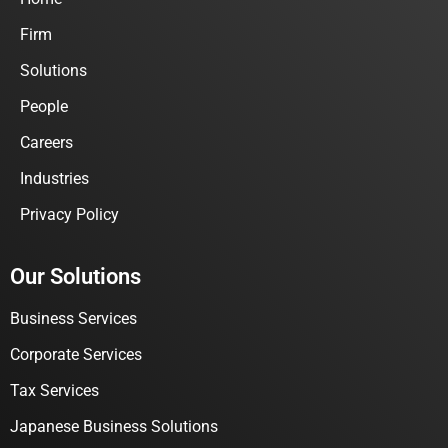
Firm
Solutions
People
Careers
Industries
Privacy Policy
Our Solutions
Business Services
Corporate Services
Tax Services
Japanese Business Solutions