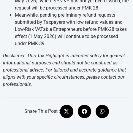
May 2026), where SPMKP has not yet been issued, the
request will be processed under PMK-28.
Meanwhile, pending preliminary refund requests
submitted by Taxpayers with low refund values and
Low-Risk VATable Entrepreneurs before PMK-28 takes
effect (1 May 2026) will continue to be processed
under PMK-39.
Disclaimer: This Tax Highlight is intended solely for general
informational purposes and should not be construed as
professional advice. For tailored and accurate guidance that
aligns with your specific circumstances, please contact our
professionals.
Share This Post :