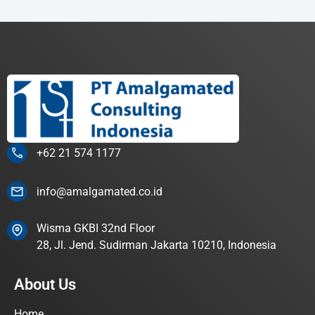
+62 21 574 1177
info@amalgamated.co.id
Wisma GKBI 32nd Floor
28, Jl. Jend. Sudirman Jakarta 10210, Indonesia
About Us
Home