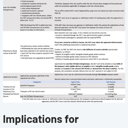
Implications for