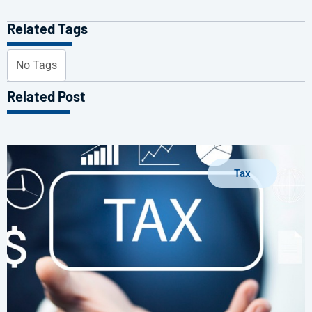
Related Tags
No Tags
Related Post
Tax