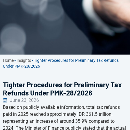
Home
-
Insights
-
Tighter Procedures for Preliminary Tax Refunds
Under PMK-28/2026
Tighter Procedures for Preliminary Tax
Refunds Under PMK-28/2026
June 23, 2026
Based on publicly available information, total tax refunds
paid in 2025 reached approximately IDR 361.5 trillion,
representing an increase of around 35.9% compared to
2024. The Minister of Finance publicly stated that the actual