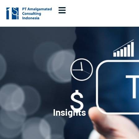
Insights