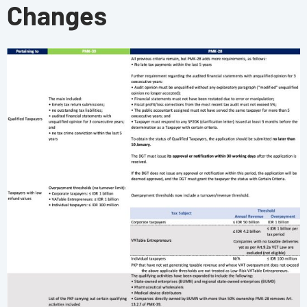
Changes