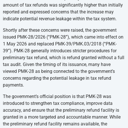
amount of tax refunds was significantly higher than initially
reported and expressed concerns that the increase may
indicate potential revenue leakage within the tax system.
Shortly after these concerns were raised, the government
issued PMK-28/2026 (“PMK-28”), which came into effect on
1 May 2026 and replaced PMK-39/PMK.03/2018 (“PMK-
39”). PMK-28 generally introduces stricter procedures for
preliminary tax refund, which is refund granted without a full
tax audit. Given the timing of its issuance, many have
viewed PMK-28 as being connected to the government’s
concerns regarding the potential leakage in tax refund
payments.
The government’s official position is that PMK-28 was
introduced to strengthen tax compliance, improve data
accuracy, and ensure that the preliminary refund facility is
granted in a more targeted and accountable manner. While
the preliminary refund facility remains available, the