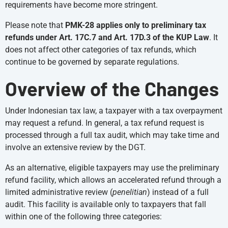
requirements have become more stringent.
Please note that
PMK-28 applies only to preliminary tax
refunds under Art. 17C.7 and Art. 17D.3 of the KUP Law
. It
does not affect other categories of tax refunds, which
continue to be governed by separate regulations.
Overview of the Changes
Under Indonesian tax law, a taxpayer with a tax overpayment
may request a refund. In general, a tax refund request is
processed through a full tax audit, which may take time and
involve an extensive review by the DGT.
As an alternative, eligible taxpayers may use the preliminary
refund facility, which allows an accelerated refund through a
limited administrative review (
penelitian
) instead of a full
audit. This facility is available only to taxpayers that fall
within one of the following three categories: