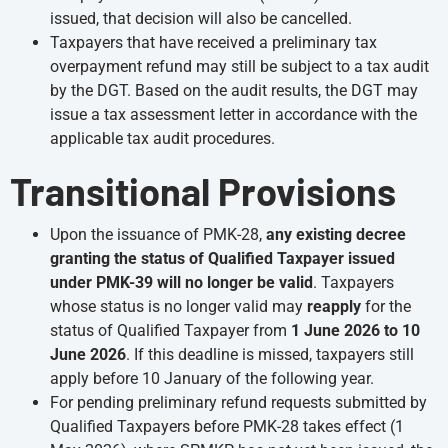
issued, that decision will also be cancelled.
Taxpayers that have received a preliminary tax
overpayment refund may still be subject to a tax audit
by the DGT. Based on the audit results, the DGT may
issue a tax assessment letter in accordance with the
applicable tax audit procedures.
Transitional Provisions
Upon the issuance of PMK-28,
any existing decree
granting the status of Qualified Taxpayer issued
under PMK-39 will no longer be valid
. Taxpayers
whose status is no longer valid may
reapply
for the
status of Qualified Taxpayer from
1 June 2026 to 10
June 2026
. If this deadline is missed, taxpayers still
apply before 10 January of the following year.
For pending preliminary refund requests submitted by
Qualified Taxpayers before PMK-28 takes effect (1