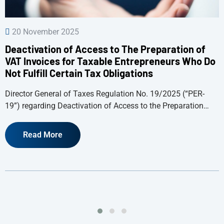
20 November 2025
Deactivation of Access to The Preparation of
VAT Invoices for Taxable Entrepreneurs Who Do
Not Fulfill Certain Tax Obligations
Director General of Taxes Regulation No. 19/2025 (“PER-
19”) regarding Deactivation of Access to the Preparation…
Read More