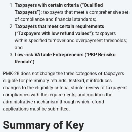
Taxpayers with certain criteria (“Qualified
Taxpayers”)
: taxpayers that meet a comprehensive set
of compliance and financial standards;
Taxpayers that meet certain requirements
(“Taxpayers with low refund values”)
: taxpayers
within specified turnover and overpayment thresholds;
and
Low-risk VATable Entrepreneurs (“PKP Berisiko
Rendah”)
.
PMK-28 does not change the three categories of taxpayers
eligible for preliminary refunds. Instead, it introduces
changes to the eligibility criteria, stricter review of taxpayers’
compliances with the requirements, and modifies the
administrative mechanism through which refund
applications must be submitted.
Summary of Key