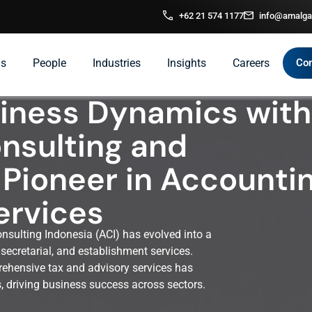
+62 21 574 1177
info@amalga
ns
People
Industries
Insights
Careers
Con
siness Dynamics with
nsulting and
 Pioneer in Accounti
ervices
sulting Indonesia (ACI) has evolved into a
secretarial, and establishment services.
ehensive tax and advisory services has
rs, driving business success across sectors.