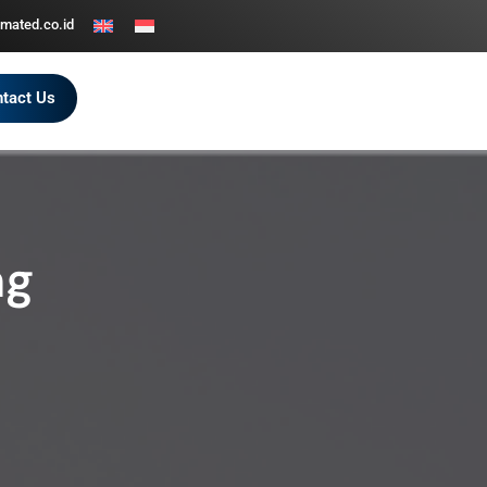
mated.co.id
tact Us
ng