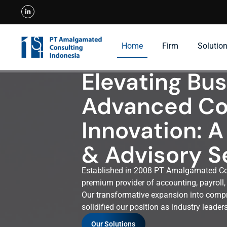
Home
Firm
Solutio
Elevating Bu
Advanced Co
Innovation: A
& Advisory S
Established in 2008 PT Amalgamated Con
premium provider of accounting, payroll, 
Our transformative expansion into compr
solidified our position as industry leade
Our Solutions