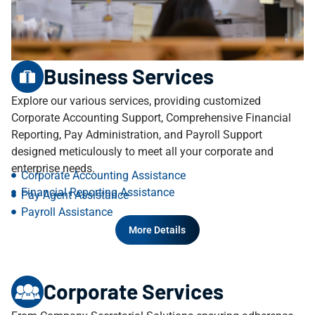
Business Services
Explore our various services, providing customized
Corporate Accounting Support, Comprehensive Financial
Reporting, Pay Administration, and Payroll Support
designed meticulously to meet all your corporate and
enterprise needs.
Corporate Accounting Assistance
Financial Reporting Assistance
Pay Agent Assistance
Payroll Assistance
More Details
Corporate Services