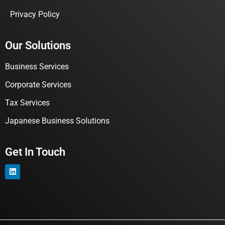
Privacy Policy
Our Solutions
Business Services
Corporate Services
Tax Services
Japanese Business Solutions
Get In Touch