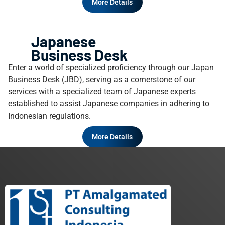
More Details
Japanese
Business Desk
Enter a world of specialized proficiency through our Japan
Business Desk (JBD), serving as a cornerstone of our
services with a specialized team of Japanese experts
established to assist Japanese companies in adhering to
Indonesian regulations.
More Details