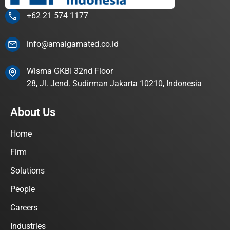
+62 21 574 1177
info@amalgamated.co.id
Wisma GKBI 32nd Floor
28, Jl. Jend. Sudirman Jakarta 10210, Indonesia
About Us
Home
Firm
Solutions
People
Careers
Industries