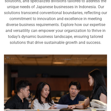
solutions, and specialized divisions tailored to address the
unique needs of Japanese businesses in Indonesia. Our
solutions transcend conventional boundaries, reflecting our
commitment to innovation and excellence in meeting
diverse business requirements. Explore how our expertise
and versatility can empower your organization to thrive in
today’s dynamic business landscape, ensuring tailored
solutions that drive sustainable growth and success.