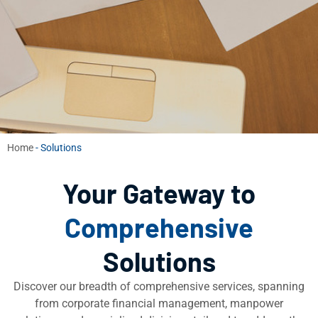
Home
-
Solutions
Your Gateway to
Comprehensive
Solutions
Discover our breadth of comprehensive services, spanning
from corporate financial management, manpower