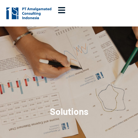
Solutions