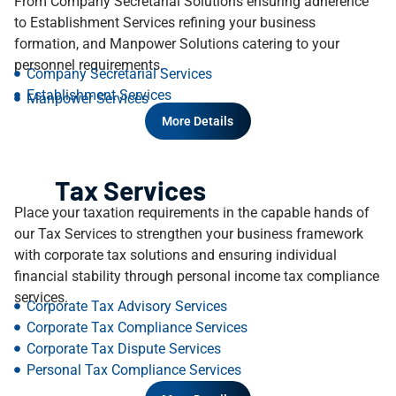
From Company Secretarial Solutions ensuring adherence
to Establishment Services refining your business
formation, and Manpower Solutions catering to your
personnel requirements.
Company Secretarial Services
Establishment Services
Manpower Services
More Details
Tax Services
Place your taxation requirements in the capable hands of
our Tax Services to strengthen your business framework
with corporate tax solutions and ensuring individual
financial stability through personal income tax compliance
services.
Corporate Tax Advisory Services
Corporate Tax Compliance Services​
Corporate Tax Dispute Services
Personal Tax Compliance Services