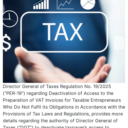
Director General of Taxes Regulation No. 19/2025
(“PER-19”) regarding Deactivation of Access to the
Preparation of VAT Invoices for Taxable Entrepreneurs
Who Do Not Fulfil its Obligations in Accordance with the
Provisions of Tax Laws and Regulations, provides more
details regarding the authority of Director General of
Taxes (“DGT”) to deactivate taxpayer’s access to