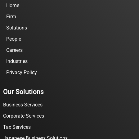
Home
Firm
Solutions
People
Careers
Industries
Privacy Policy
Our Solutions
Business Services
Corporate Services
Tax Services
Japanese Business Solutions