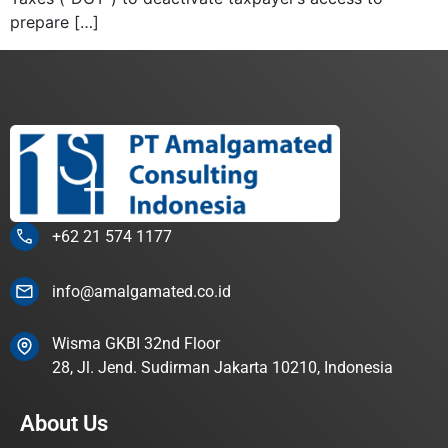
prepare […]
+62 21 574 1177
info@amalgamated.co.id
Wisma GKBI 32nd Floor
28, Jl. Jend. Sudirman Jakarta 10210, Indonesia
About Us