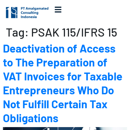
Tag:
PSAK 115/IFRS 15
Deactivation of Access
to The Preparation of
VAT Invoices for Taxable
Entrepreneurs Who Do
Not Fulfill Certain Tax
Obligations