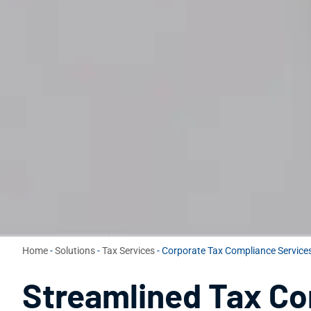
Home
-
Solutions
-
Tax Services
-
Corporate Tax Compliance Services
Streamlined Tax C