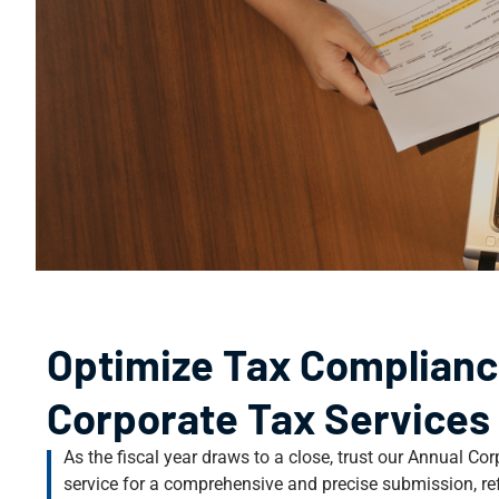
Optimize Tax Complianc
Corporate Tax Services
As the fiscal year draws to a close, trust our Annual C
service for a comprehensive and precise submission, refl