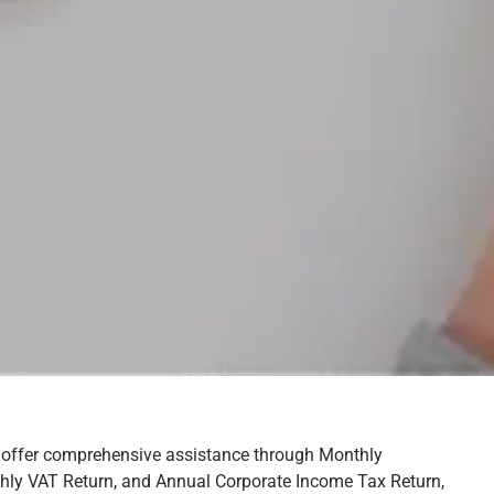
 offer comprehensive assistance through Monthly
hly VAT Return, and Annual Corporate Income Tax Return,