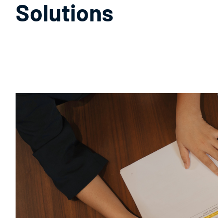
Solutions