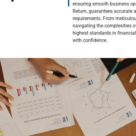
ensuring smooth business ope
Return, guarantees accurate a
requirements. From meticulou
navigating the complexities 
highest standards in financia
with confidence.