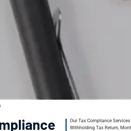
​
ompliance
Our Tax Compliance Services
Withholding Tax Return, Mont