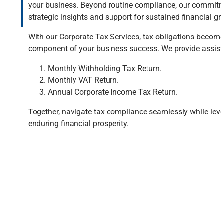
your business. Beyond routine compliance, our commitm
strategic insights and support for sustained financial g
With our Corporate Tax Services, tax obligations becom
component of your business success. We provide assis
Monthly Withholding Tax Return.
Monthly VAT Return.
Annual Corporate Income Tax Return.
Together, navigate tax compliance seamlessly while leve
enduring financial prosperity.