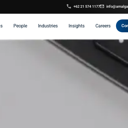
+62 21 574 1177
info@amalga
ns
People
Industries
Insights
Careers
Con