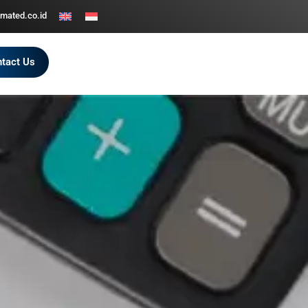
mated.co.id
tact Us