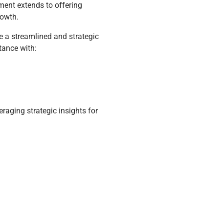
ent extends to offering
rowth.
e a streamlined and strategic
tance with:
raging strategic insights for