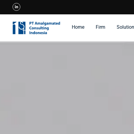
Home
Firm
Solutio