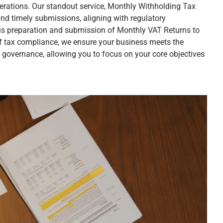
rations. Our standout service, Monthly Withholding Tax
nd timely submissions, aligning with regulatory
s preparation and submission of Monthly VAT Returns to
of tax compliance, we ensure your business meets the
l governance, allowing you to focus on your core objectives