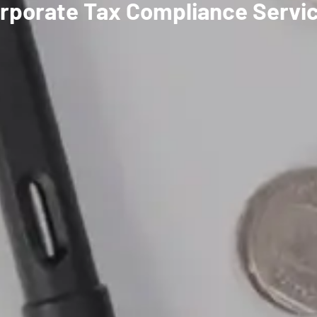
rporate Tax Compliance Servic