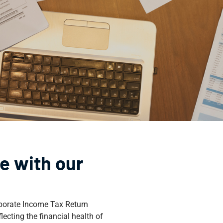
e with our
orporate Income Tax Return
ecting the financial health of