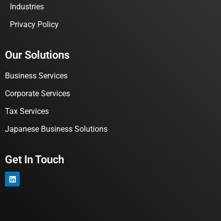
Industries
Privacy Policy
Our Solutions
Business Services
Corporate Services
Tax Services
Japanese Business Solutions
Get In Touch