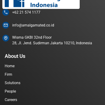
+62 21 574 1177
info@amalgamated.co.id
Wisma GKBI 32nd Floor
28, Jl. Jend. Sudirman Jakarta 10210, Indonesia
About Us
Home
Firm
Solutions
People
Careers