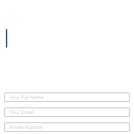
CONTACT US
Let's Start Today
Take the first step towards optimizing your financial
strategy by connecting with Amalgamated Consulting
Indonesia today. Our expertise in taxation, audit, and
financial management awaits to elevate your business,
offering tailored solutions to address your unique needs
and become a partner in your success. Reach out now
and embark on a journey towards greater financial
efficiency and success.