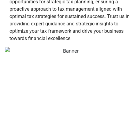
opportunities for strategic tax planning, ensuring a
proactive approach to tax management aligned with
optimal tax strategies for sustained success. Trust us in
providing expert guidance and strategic insights to
optimize your tax framework and drive your business
towards financial excellence.