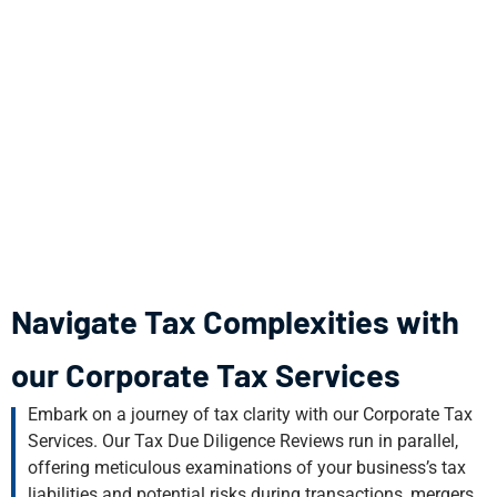
Navigate Tax Complexities with
our Corporate Tax Services
Embark on a journey of tax clarity with our Corporate Tax
Services. Our Tax Due Diligence Reviews run in parallel,
offering meticulous examinations of your business’s tax
liabilities and potential risks during transactions, mergers,