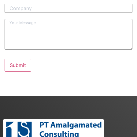
Submit