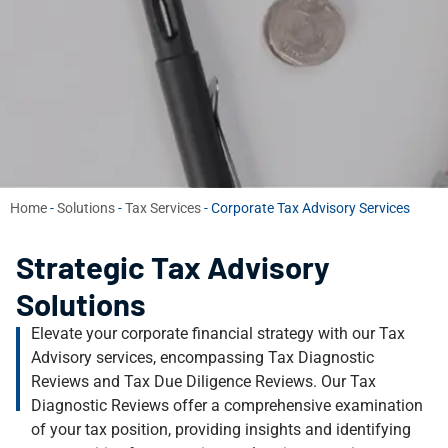
Home
-
Solutions
-
Tax Services
-
Corporate Tax Advisory Services
Strategic Tax Advisory
Solutions
Elevate your corporate financial strategy with our Tax
Advisory services, encompassing Tax Diagnostic
Reviews and Tax Due Diligence Reviews. Our Tax
Diagnostic Reviews offer a comprehensive examination
of your tax position, providing insights and identifying