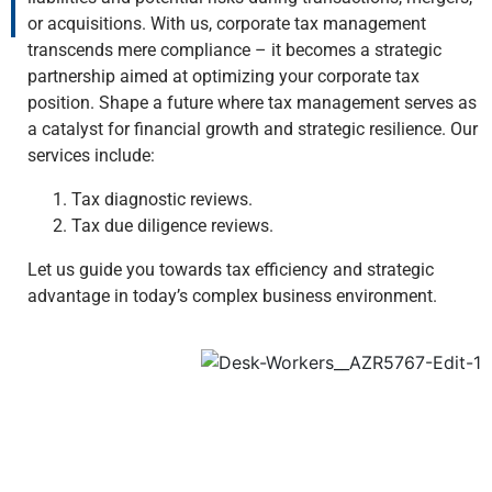
or acquisitions. With us, corporate tax management
transcends mere compliance – it becomes a strategic
partnership aimed at optimizing your corporate tax
position. Shape a future where tax management serves as
a catalyst for financial growth and strategic resilience. Our
services include:
Tax diagnostic reviews.
Tax due diligence reviews.
Let us guide you towards tax efficiency and strategic
advantage in today’s complex business environment.