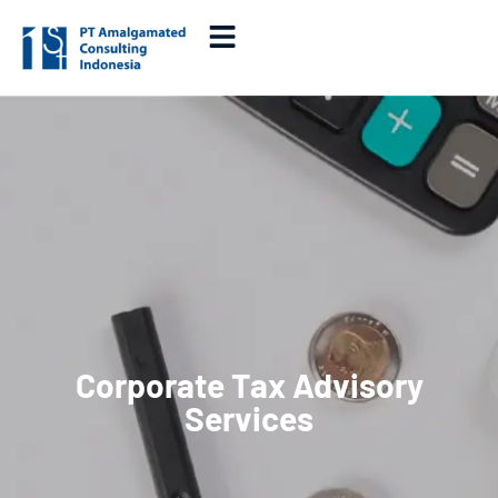
Corporate Tax Advisory
Services