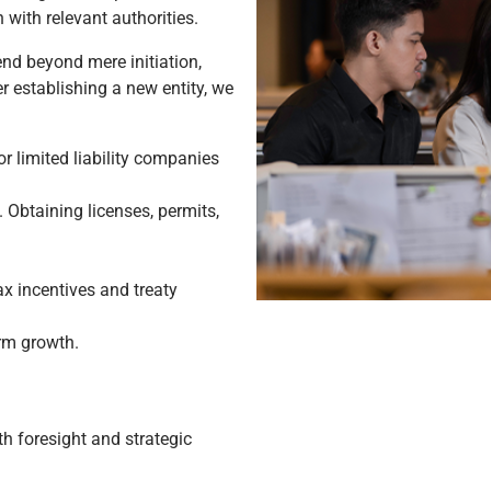
 with relevant authorities.
end beyond mere initiation,
r establishing a new entity, we
or limited liability companies
 Obtaining licenses, permits,
ax incentives and treaty
erm growth.
h foresight and strategic