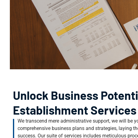
Unlock Business Potenti
Establishment Services
We transcend mere administrative support, we will be yo
comprehensive business plans and strategies, laying th
success. Our suite of services includes meticulous pro