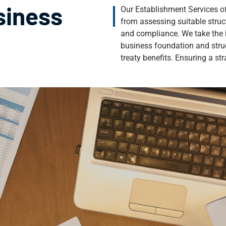
siness
Our Establishment Services of
from assessing suitable struc
and compliance. We take the l
business foundation and stru
treaty benefits. Ensuring a s