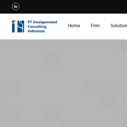
Home
Firm
Solutio