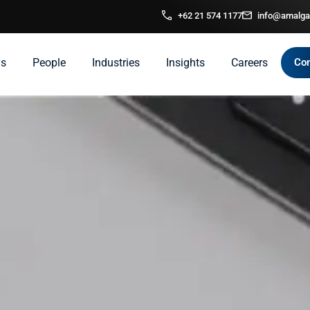
+62 21 574 1177
info@amalga
ns
People
Industries
Insights
Careers
Con