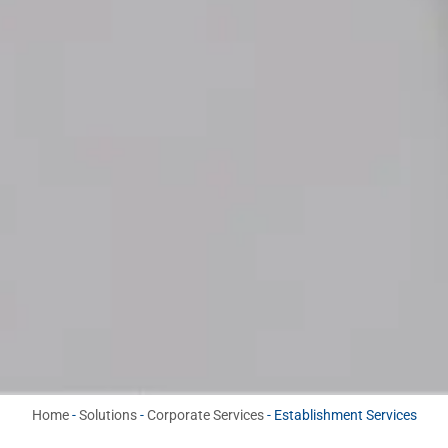
Home
-
Solutions
-
Corporate Services
-
Establishment Services