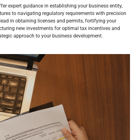
fer expert guidance in establishing your business entity,
tures to navigating regulatory requirements with precision
ead in obtaining licenses and permits, fortifying your
cturing new investments for optimal tax incentives and
trategic approach to your business development.