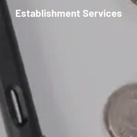
Establishment Services