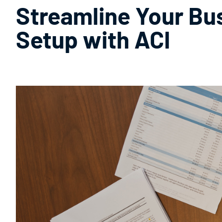
Streamline Your Bu
Setup with ACI