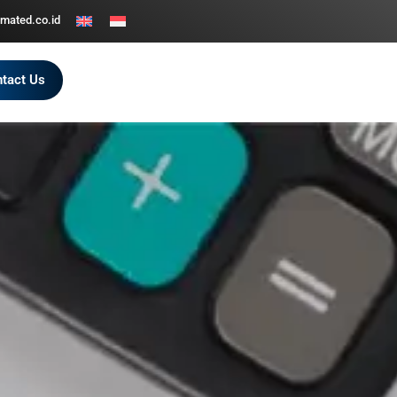
mated.co.id
tact Us