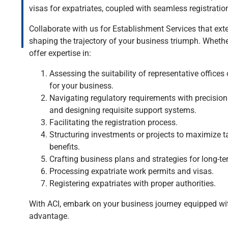
visas for expatriates, coupled with seamless registration
Collaborate with us for Establishment Services that ext
shaping the trajectory of your business triumph. Whethe
offer expertise in:
Assessing the suitability of representative offices 
for your business.
Navigating regulatory requirements with precision.
and designing requisite support systems.
Facilitating the registration process.
Structuring investments or projects to maximize t
benefits.
Crafting business plans and strategies for long-t
Processing expatriate work permits and visas.
Registering expatriates with proper authorities.
With ACI, embark on your business journey equipped wit
advantage.