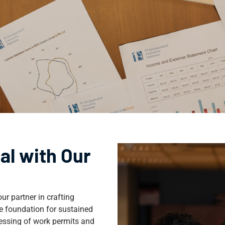
al with Our
ur partner in crafting
e foundation for sustained
cessing of work permits and