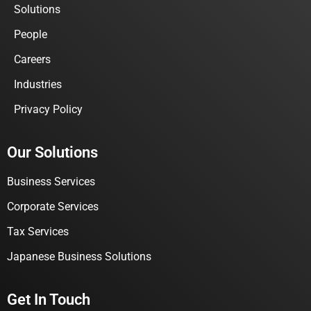
Solutions
People
Careers
Industries
Privacy Policy
Our Solutions
Business Services
Corporate Services
Tax Services
Japanese Business Solutions
Get In Touch