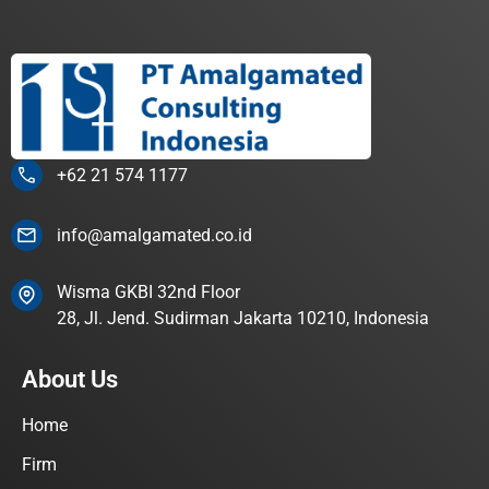
+62 21 574 1177
info@amalgamated.co.id
Wisma GKBI 32nd Floor
28, Jl. Jend. Sudirman Jakarta 10210, Indonesia
About Us
Home
Firm