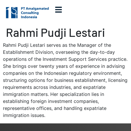
Rahmi Pudji Lestari
Rahmi Pudji Lestari serves as the Manager of the
Establishment Division, overseeing the day-to-day
operations of the Investment Support Services practice.
She brings over twenty years of experience in advising
companies on the Indonesian regulatory environment,
structuring options for business establishment, licensing
requirements across industries, and expatriate
immigration matters. Her specialization lies in
establishing foreign investment companies,
representative offices, and handling expatriate
immigration issues.