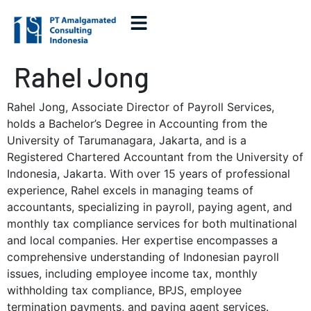
Rahel Jong
Rahel Jong, Associate Director of Payroll Services,
holds a Bachelor’s Degree in Accounting from the
University of Tarumanagara, Jakarta, and is a
Registered Chartered Accountant from the University of
Indonesia, Jakarta. With over 15 years of professional
experience, Rahel excels in managing teams of
accountants, specializing in payroll, paying agent, and
monthly tax compliance services for both multinational
and local companies. Her expertise encompasses a
comprehensive understanding of Indonesian payroll
issues, including employee income tax, monthly
withholding tax compliance, BPJS, employee
termination payments, and paying agent services.