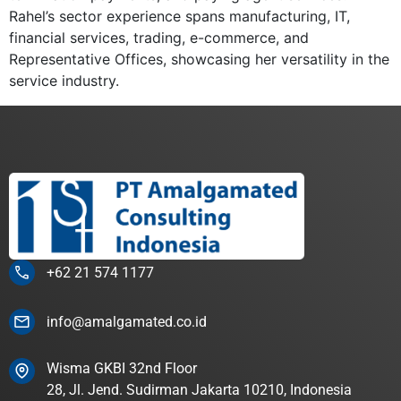
Rahel’s sector experience spans manufacturing, IT,
financial services, trading, e-commerce, and
Representative Offices, showcasing her versatility in the
service industry.
+62 21 574 1177
info@amalgamated.co.id
Wisma GKBI 32nd Floor
28, Jl. Jend. Sudirman Jakarta 10210, Indonesia