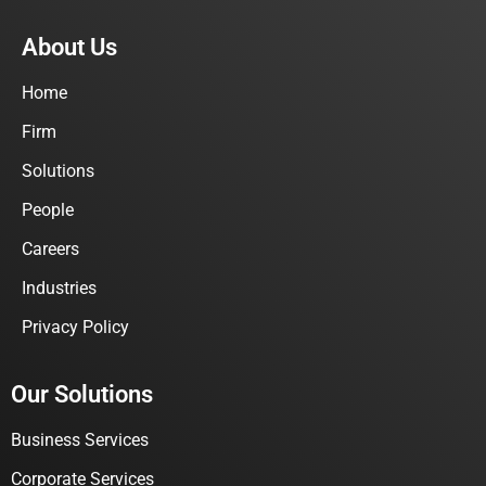
About Us
Home
Firm
Solutions
People
Careers
Industries
Privacy Policy
Our Solutions
Business Services
Corporate Services