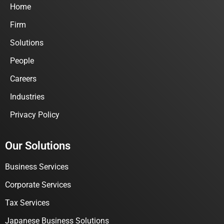
Home
Firm
Solutions
People
Careers
Industries
Privacy Policy
Our Solutions
Business Services
Corporate Services
Tax Services
Japanese Business Solutions