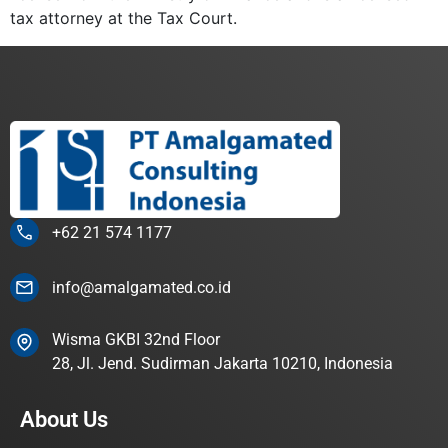
tax attorney at the Tax Court.
+62 21 574 1177
info@amalgamated.co.id
Wisma GKBI 32nd Floor
28, Jl. Jend. Sudirman Jakarta 10210, Indonesia
About Us