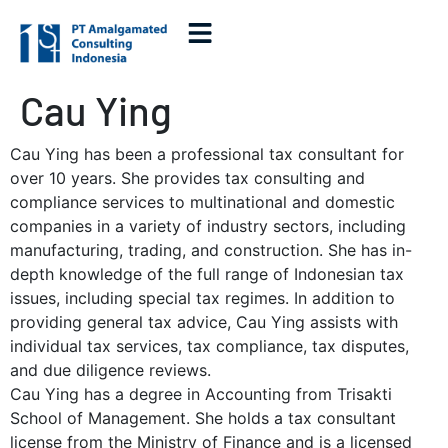
Cau Ying
Cau Ying has been a professional tax consultant for
over 10 years. She provides tax consulting and
compliance services to multinational and domestic
companies in a variety of industry sectors, including
manufacturing, trading, and construction. She has in-
depth knowledge of the full range of Indonesian tax
issues, including special tax regimes. In addition to
providing general tax advice, Cau Ying assists with
individual tax services, tax compliance, tax disputes,
and due diligence reviews.
Cau Ying has a degree in Accounting from Trisakti
School of Management. She holds a tax consultant
license from the Ministry of Finance and is a licensed