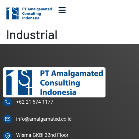
Industrial
+62 21 574 1177
info@amalgamated.co.id
Wisma GKBI 32nd Floor