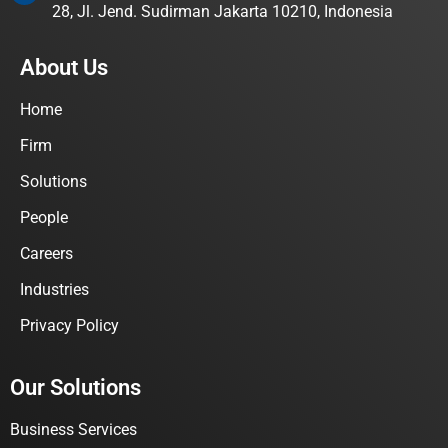
28, Jl. Jend. Sudirman Jakarta 10210, Indonesia
About Us
Home
Firm
Solutions
People
Careers
Industries
Privacy Policy
Our Solutions
Business Services