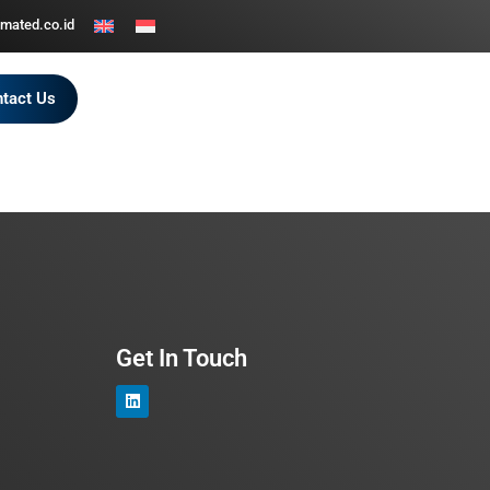
mated.co.id
tact Us
Get In Touch