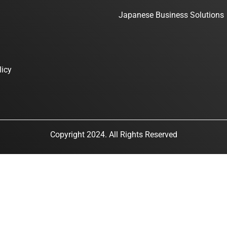
Japanese Business Solutions
licy
Copyright 2024. All Rights Reserved