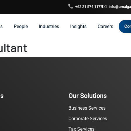
+62 21 574 1177
info@amalga
ns
People
Industries
Insights
Careers
Con
ultant
Us
Our Solutions
Business Services
Corporate Services
Tax Services