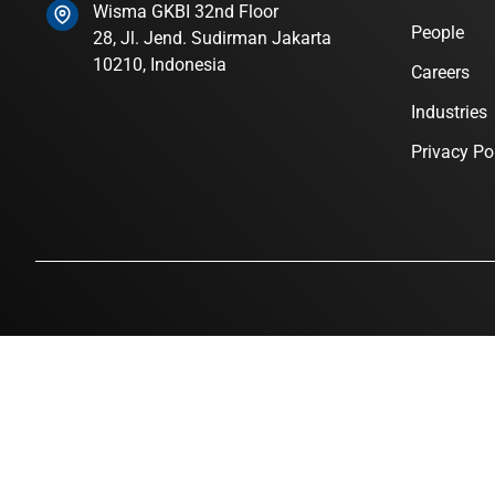
Wisma GKBI 32nd Floor
People
28, Jl. Jend. Sudirman Jakarta
10210, Indonesia
Careers
Industries
Privacy Po