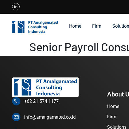
Home
Firm
Solutio
Senior Payroll Cons
About 
+62 21 574 1177
Home
Firm
info@amalgamated.co.id
Solutions